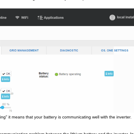
ing" it means that your battery is communicating well with the inverter.