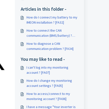
Articles in this folder -
How do I connect my battery to my
IMEON installation ? [FA32]
How to connect the CAN
communication (BMS/battery) ?
[FA33]
How to diagnose a CAN
communication problem ? [FA34]
You may like to read -
I can't log into my monitoring
account ? [FA07]
How do I change my monitoring
account settings ? [FA05]
How to access/connect to my
monitoring account ? [FA06]
I have a message "Your inverter is