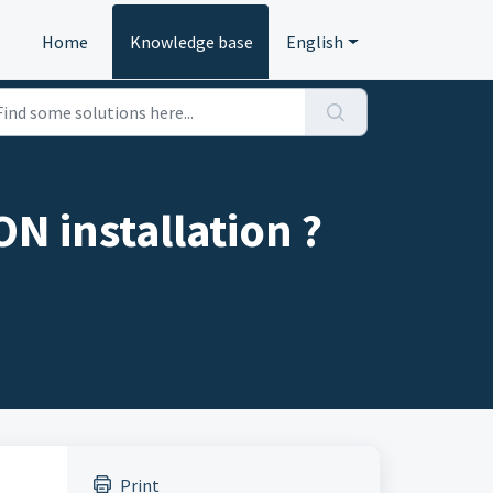
Home
Knowledge base
English
N installation ?
Print