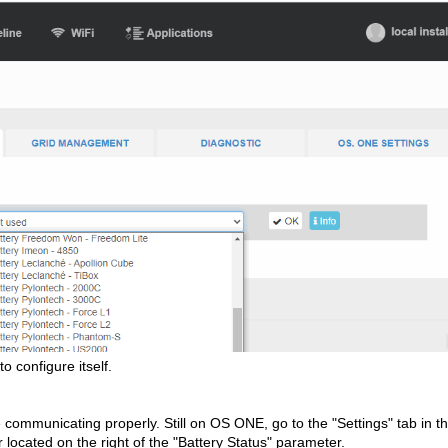
o configure itself.
re communicating properly. Still on OS ONE, go to the "Settings" tab in t
or located on the right of the "Battery Status" parameter.