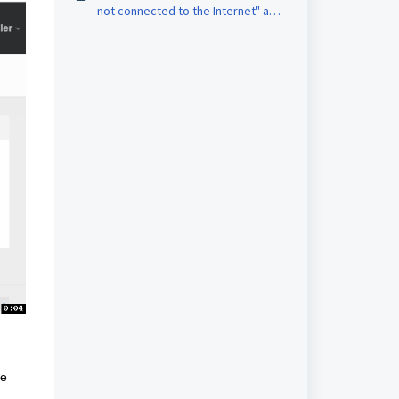
not connected to the Internet" and
only 0 values on the monitoring
[FA69]
he