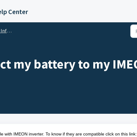
lp Center
mation
t my battery to my IMEO
ble with IMEON inverter. To know if they are compatible click on this link: