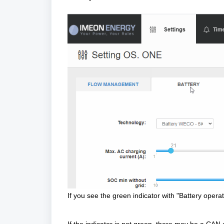
If you see the green indicator with "Battery operat