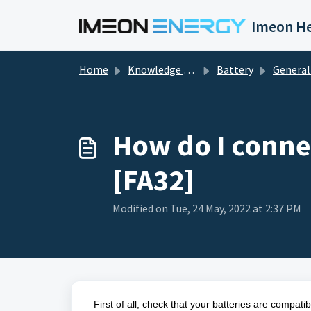
Skip to main content
Imeon He
Home
Knowledge base
Battery
General Infor
How do I connec
[FA32]
Modified on Tue, 24 May, 2022 at 2:37 PM
First of all, check that your batteries are compati