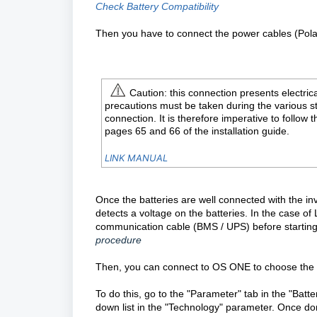
Check Battery Compatibility
Then you have to connect the power cables (Polar
Caution: this connection presents electrica
precautions must be taken during the various s
connection. It is therefore imperative to follow 
pages 65 and 66 of the installation guide.
LINK MANUAL
Once the batteries are well connected with the in
detects a voltage on the batteries. In the case o
communication cable (BMS / UPS) before starting. 
procedure
Then, you can connect to OS ONE to choose the m
To do this, go to the "Parameter" tab in the "Batt
down list in the "Technology" parameter. Once do