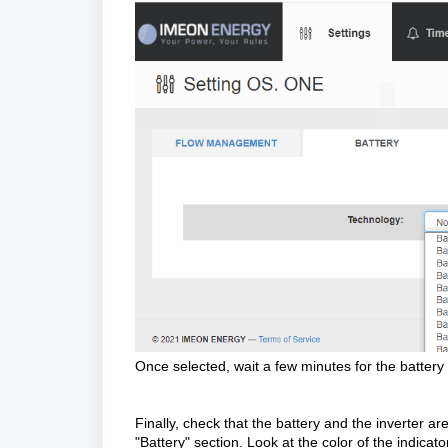
Once selected, wait a few minutes for the battery t
Finally, check that the battery and the inverter a
"Battery" section. Look at the color of the indicat