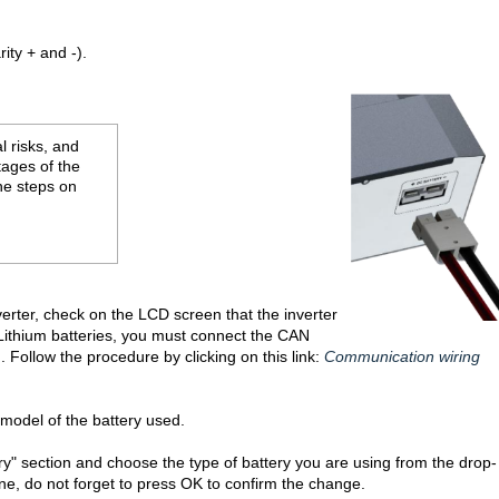
ity + and -).
l risks, and
tages of the
the steps on
verter, check on the LCD screen that the inverter
f Lithium batteries, you must connect the CAN
Follow the procedure by clicking on this link:
Communication wiring
odel of the battery used.
ery" section and choose the type of battery you are using from the drop-
ne, do not forget to press OK to confirm the change.