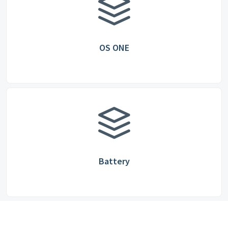
OS ONE
Battery