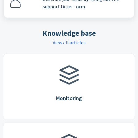
support ticket form
Knowledge base
View all articles
Monitoring