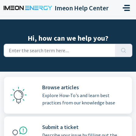
Skip to main content
Imeon Help Center
Hi, how can we help you?
Browse articles
Explore How-To's and learn best
practices from our knowledge base
Submit a ticket
Describe your issue by filling out the