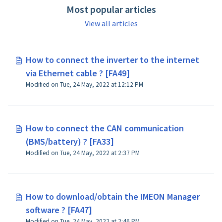
Most popular articles
View all articles
How to connect the inverter to the internet
via Ethernet cable ? [FA49]
Modified on Tue, 24 May, 2022 at 12:12 PM
How to connect the CAN communication
(BMS/battery) ? [FA33]
Modified on Tue, 24 May, 2022 at 2:37 PM
How to download/obtain the IMEON Manager
software ? [FA47]
Modified on Tue, 24 May, 2022 at 2:46 PM