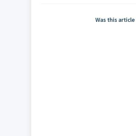
Was this article