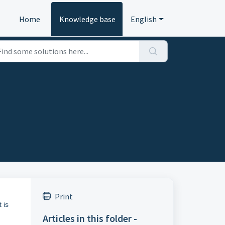
Home
Knowledge base
English
Print
 is
Articles in this folder -