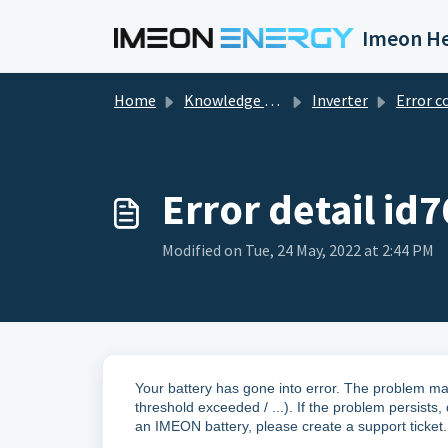
Skip to main content
Imeon He
Home
Knowledge base
Inverter
Error c
Error detail id7
Modified on Tue, 24 May, 2022 at 2:44 PM
Your battery has gone into error. The problem ma
threshold exceeded / ...). If the problem persists,
an IMEON battery, please create a support ticket.