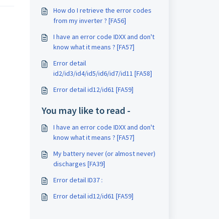
How do I retrieve the error codes
from my inverter ? [FA56]
I have an error code IDXX and don't
know what it means ? [FA57]
Error detail
id2/id3/id4/id5/id6/id7/id11 [FA58]
Error detail id12/id61 [FA59]
You may like to read -
I have an error code IDXX and don't
know what it means ? [FA57]
My battery never (or almost never)
discharges [FA39]
Error detail ID37 :
Error detail id12/id61 [FA59]