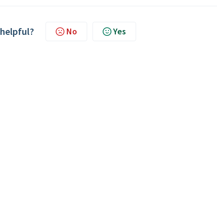
 helpful?
No
Yes