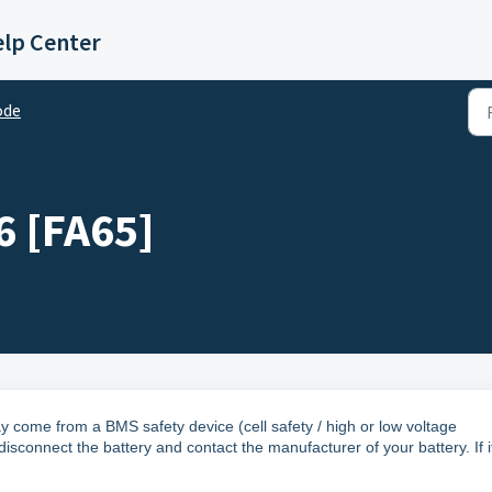
lp Center
ode
6 [FA65]
y come from a BMS safety device (cell safety / high or low voltage
 disconnect the battery and contact the manufacturer of your battery. If it